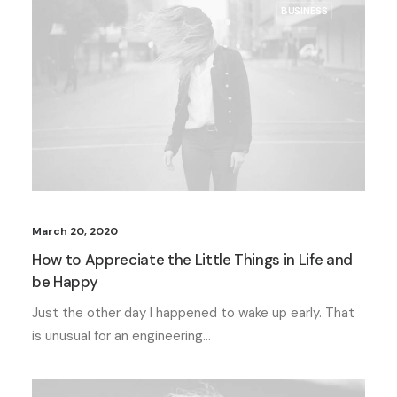
BUSINESS
March 20, 2020
How to Appreciate the Little Things in Life and
be Happy
Just the other day I happened to wake up early. That
is unusual for an engineering…