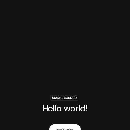
UNCATEGORIZED
Hello world!
Read More