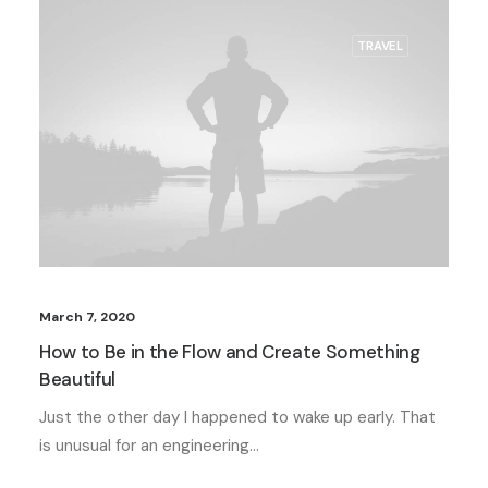
TRAVEL
March 7, 2020
How to Be in the Flow and Create Something
Beautiful
Just the other day I happened to wake up early. That
is unusual for an engineering…