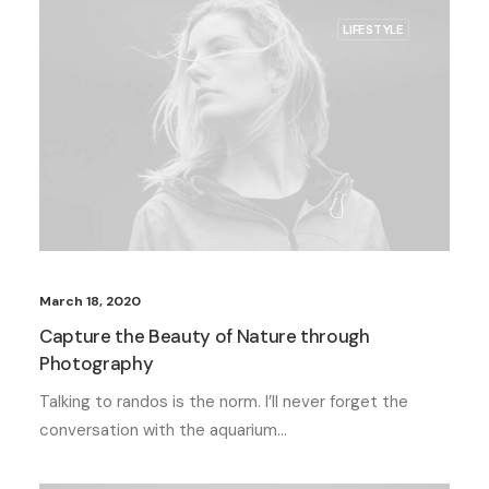
LIFESTYLE
March 18, 2020
Capture the Beauty of Nature through
Photography
Talking to randos is the norm. I’ll never forget the
conversation with the aquarium…