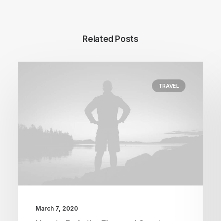
Related Posts
TRAVEL
March 7, 2020