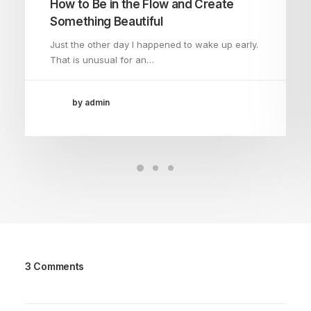
How to Be in the Flow and Create
Something Beautiful
Just the other day I happened to wake up early.
That is unusual for an…
by admin
3 Comments