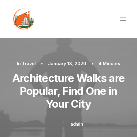
In
Travel
•
January 18, 2020
•
4 Minutes
Architecture Walks are
Popular, Find One in
Your City
admin