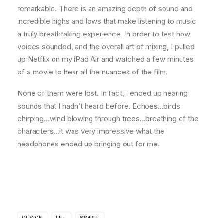
remarkable. There is an amazing depth of sound and
incredible highs and lows that make listening to music
a truly breathtaking experience. In order to test how
voices sounded, and the overall art of mixing, I pulled
up Netflix on my iPad Air and watched a few minutes
of a movie to hear all the nuances of the film.
None of them were lost. In fact, I ended up hearing
sounds that I hadn’t heard before. Echoes…birds
chirping…wind blowing through trees…breathing of the
characters…it was very impressive what the
headphones ended up bringing out for me.
DESIGN
LIFE
SIMPLE