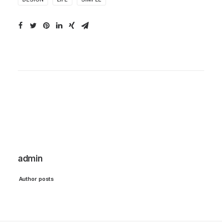
admin
Author posts