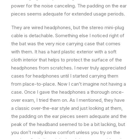
power for the noise canceling. The padding on the ear
pieces seems adequate for extended usage periods.
They are wired headphones, but the stereo mini-plug
cable is detachable. Something else I noticed right of
the bat was the very nice carrying case that comes
with them. It has a hard plastic exterior with a soft
cloth interior that helps to protect the surface of the
headphones from scratches. I never truly appreciated
cases for headphones until I started carrying them
from place-to-place. Now I can’t imagine not having a
case. Once I gave the headphones a thorough once-
over exam, I tried them on. As I mentioned, they have
a classic over-the-ear style and just looking at them,
the padding on the ear pieces seem adequate and the
peak of the headband seemed to be a bit lacking, but
you don’t really know comfort unless you try on the