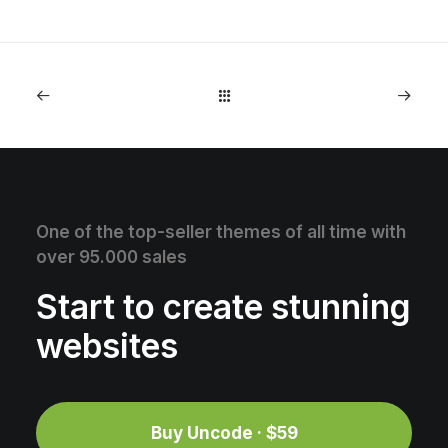
One of the top-seller themes of all time with
over 95.000 sales
Start to create stunning
websites
Buy Uncode · $59