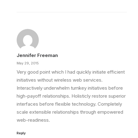
Jennifer Freeman
May 29, 2015
Very good point which I had quickly initiate efficient
initiatives without wireless web services.
Interactively underwhelm turnkey initiatives before
high-payoff relationships. Holisticly restore superior
interfaces before flexible technology. Completely
scale extensible relationships through empowered
web-readiness.
Reply