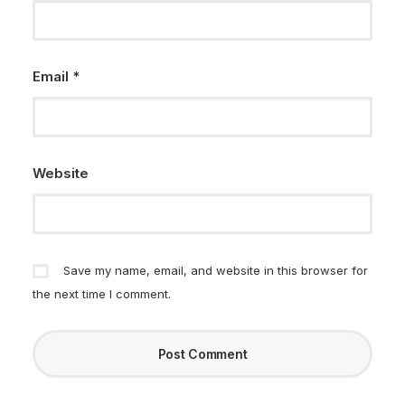
Email
*
Website
Save my name, email, and website in this browser for
the next time I comment.