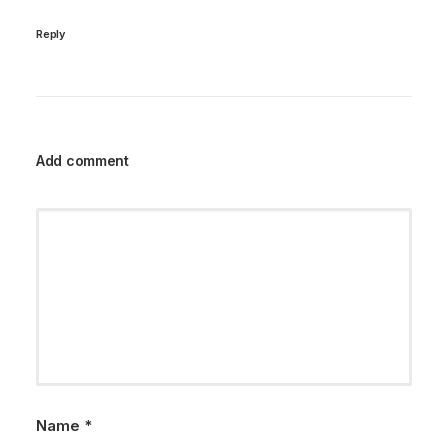
Reply
Add comment
Name
*