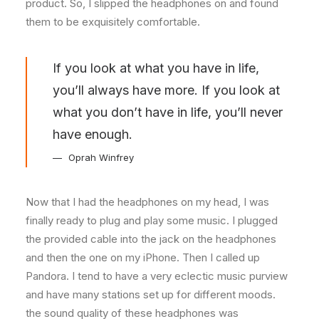
product. So, I slipped the headphones on and found
them to be exquisitely comfortable.
If you look at what you have in life,
you’ll always have more. If you look at
what you don’t have in life, you’ll never
have enough.
Oprah Winfrey
Now that I had the headphones on my head, I was
finally ready to plug and play some music. I plugged
the provided cable into the jack on the headphones
and then the one on my iPhone. Then I called up
Pandora. I tend to have a very eclectic music purview
and have many stations set up for different moods.
the sound quality of these headphones was