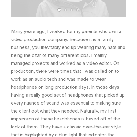
Many years ago, I worked for my parents who own a
video production company. Because it is a family
business, you inevitably end up wearing many hats and
being the czar of many different jobs. I mainly
managed projects and worked as a video editor. On
production, there were times that I was called on to
work as an audio tech and was made to wear
headphones on long production days. In those days,
having a really good set of headphones that picked up
every nuance of sound was essential to making sure
the client got what they needed. Naturally, my first
impression of these headphones is based off of the
look of them. They have a classic over-the-ear style
that is highlighted by a blue light that indicates the