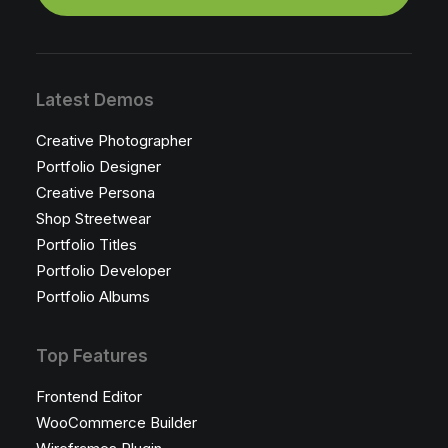
Latest Demos
Creative Photographer
Portfolio Designer
Creative Persona
Shop Streetwear
Portfolio Titles
Portfolio Developer
Portfolio Albums
Top Features
Frontend Editor
WooCommerce Builder