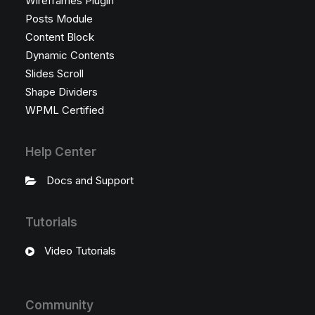
Wireframes Plugin
Posts Module
Content Block
Dynamic Contents
Slides Scroll
Shape Dividers
WPML Certified
Help Center
Docs and Support
Tutorials
Video Tutorials
Community