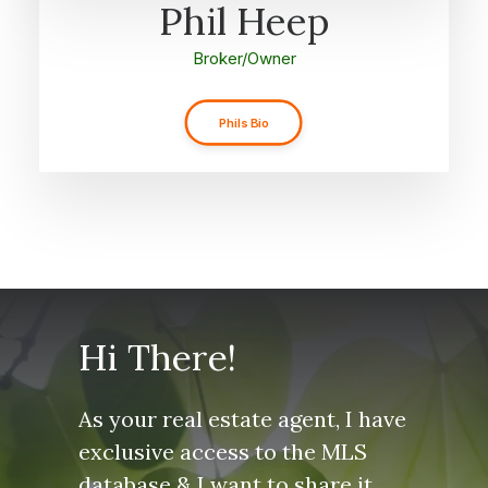
Phil Heep
Broker/Owner
Phils Bio
Hi There!
As your real estate agent, I have
exclusive access to the MLS
database & I want to share it