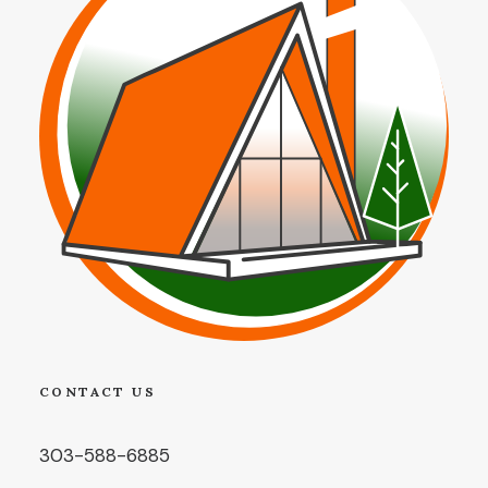
CONTACT US
303-588-6885