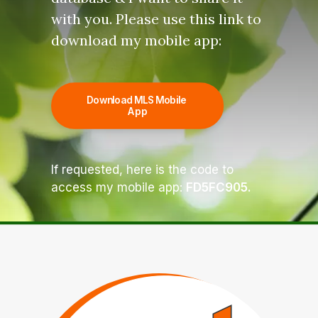
with you. Please use this link to
download my mobile app:
Download MLS Mobile 
App
If requested, here is the code to
access my mobile app:
FD5FC905.