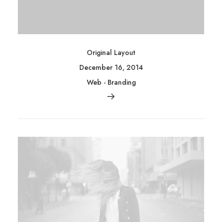
Original Layout
December 16, 2014
Web
-
Branding