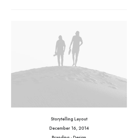
Storytelling Layout
December 16, 2014
Branding
-
Design