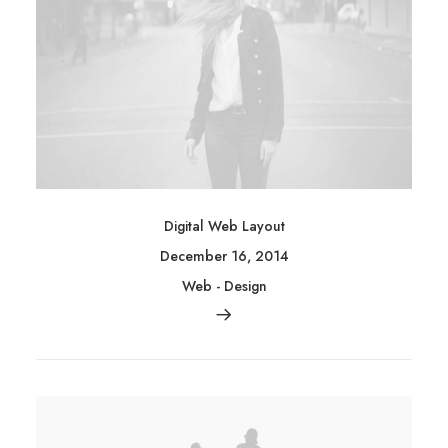
Digital Web Layout
December 16, 2014
Web
-
Design