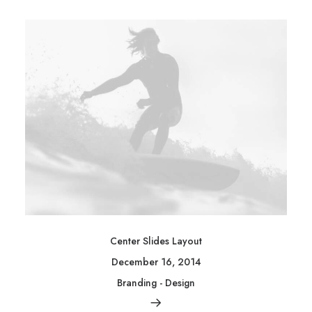
Center Slides Layout
December 16, 2014
Branding
-
Design