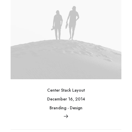
Center Stack Layout
December 16, 2014
Branding
-
Design