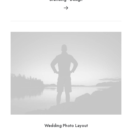
Wedding Photo Layout