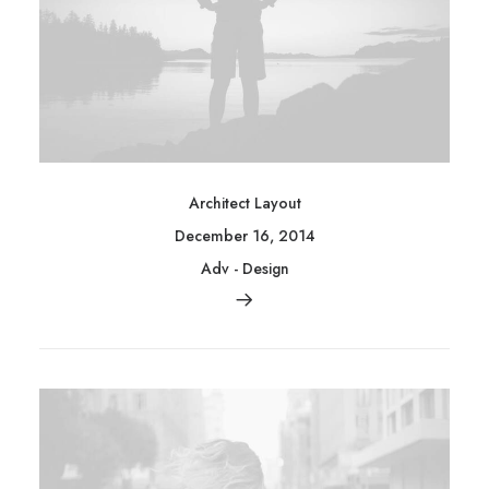
Architect Layout
December 16, 2014
Adv
-
Design