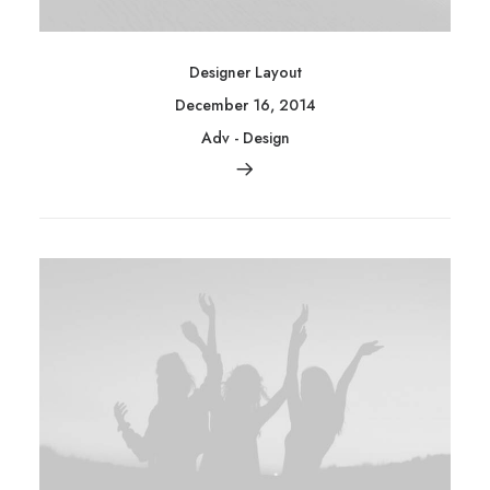
Designer Layout
December 16, 2014
Adv
-
Design