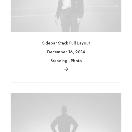
Sidebar Stack Full Layout
December 16, 2014
Branding
-
Photo