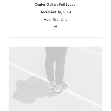
Center Gallery Full Layout
December 16, 2014
Adv
-
Branding