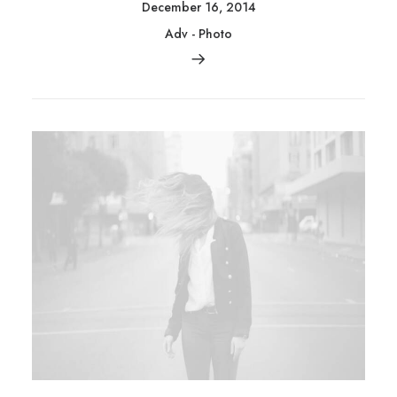
December 16, 2014
Adv
-
Photo