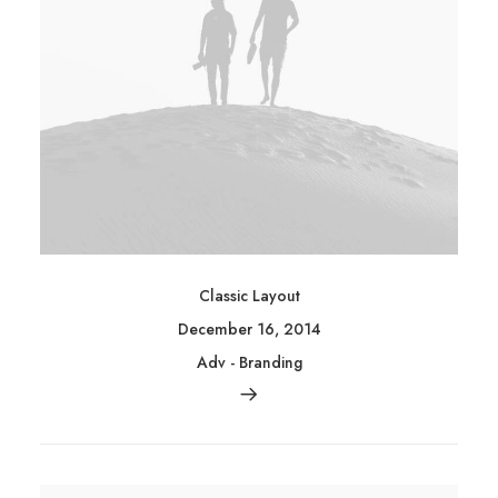
Classic Layout
December 16, 2014
Adv
-
Branding