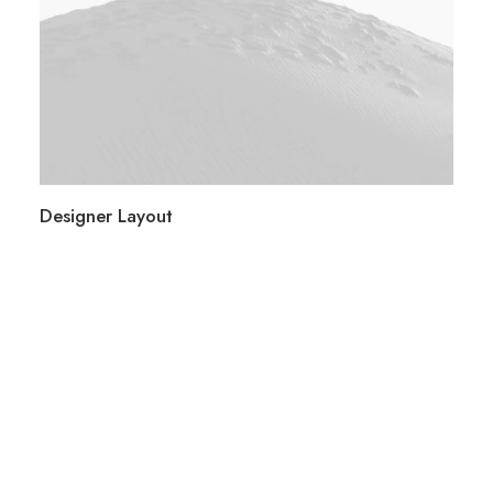
Designer Layout