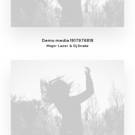
Demo media 1917976818
Major Lazer & Dj Snake