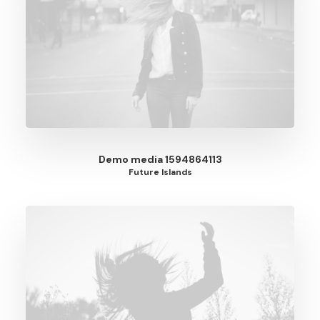
Demo media 1594864113
Future Islands