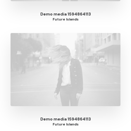
Demo media 1594864113
Future Islands
Demo media 1594864113
Future Islands