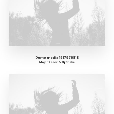
Demo media 1917976818
Major Lazer & Dj Snake