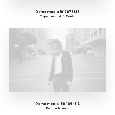
Demo media 1917976818
Major Lazer & Dj Snake
Demo media 1594864113
Future Islands