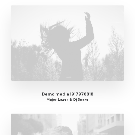
Demo media 1917976818
Major Lazer & Dj Snake