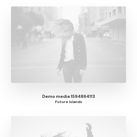
Demo media 1594864113
Future Islands