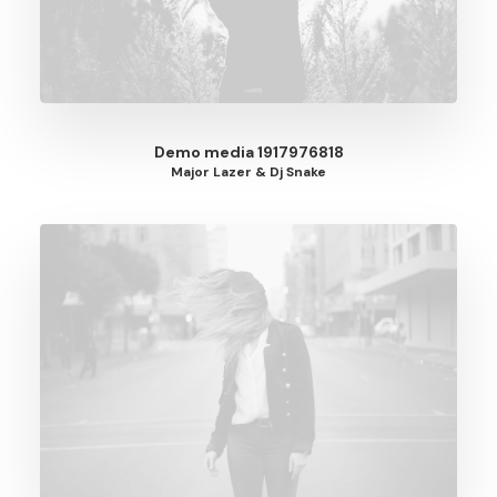
Demo media 1917976818
Major Lazer & Dj Snake