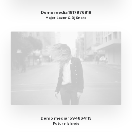
Demo media 1917976818
Major Lazer & Dj Snake
Demo media 1594864113
Future Islands