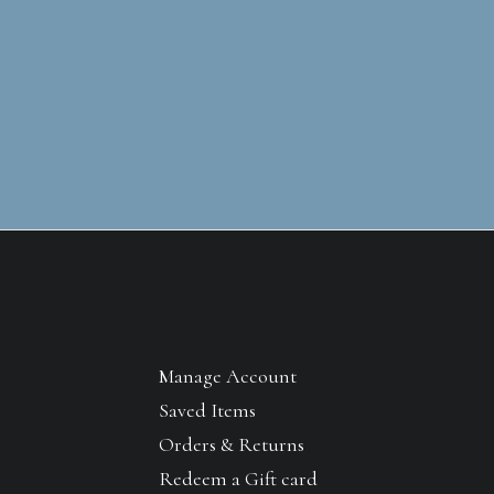
Manage Account
Saved Items
Orders & Returns
Redeem a Gift card