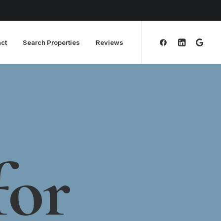
ct
Search Properties
Reviews
for