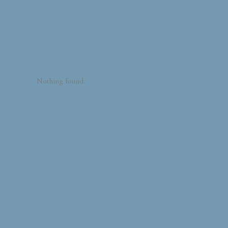
Nothing found.