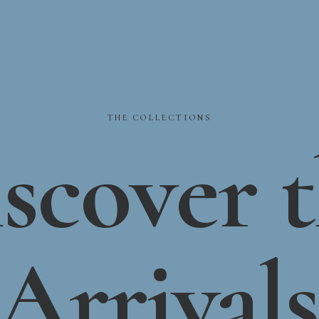
THE
COLLECTIONS
scover
Arrivals