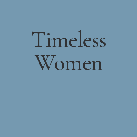
Timeless
Women