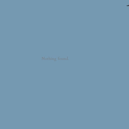
Nothing found.