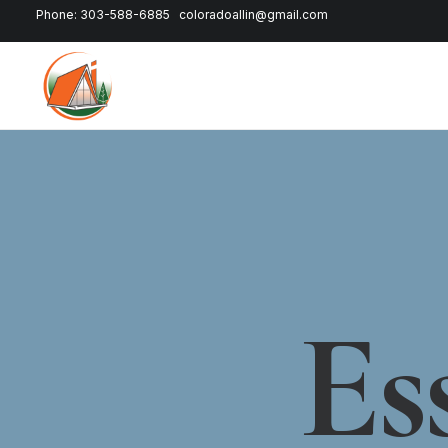
Phone: 303-588-6885
coloradoallin@gmail.com
Es