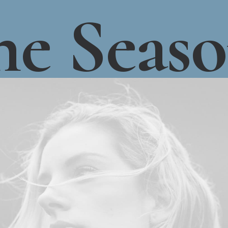
he
Seas