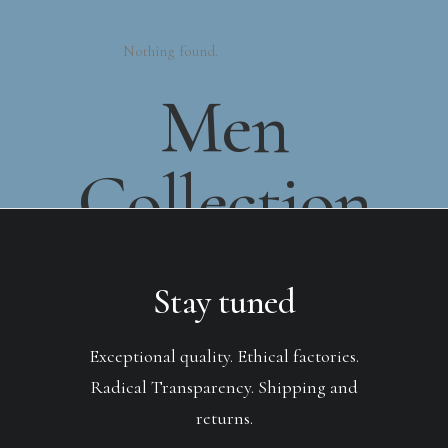
Nothing found.
Men
Collection
Stay tuned
Exceptional quality. Ethical factories.
Radical Transparency. Shipping and
returns.