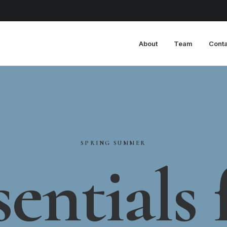
About
Team
Conta
SPRING
SUMMER
sentials