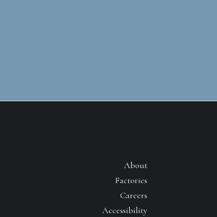
About
Factories
Careers
Accessibility