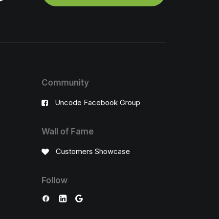
Community
Uncode Facebook Group
Wall of Fame
Customers Showcase
Follow