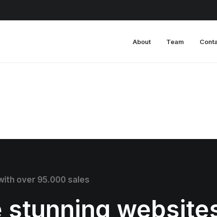
About
Team
Conta
 with over 95.000 sales
e stunning website