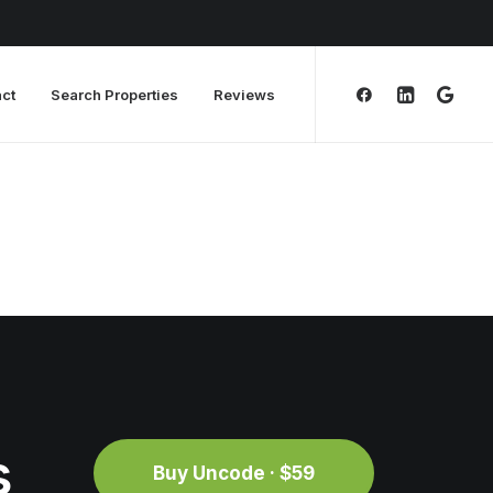
ct
Search Properties
Reviews
s
Buy Uncode · $59