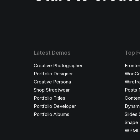
Latest Demos
Top F
Creative Photographer
Fronte
Portfolio Designer
WooCo
Creative Persona
Wirefr
Shop Streetwear
Posts 
Portfolio Titles
Conten
Portfolio Developer
Dynami
Portfolio Albums
Slides 
Shape 
WPML C