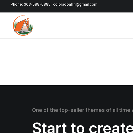
Phone: 303-588-6885
coloradoallin@gmail.com
One of the top-seller themes of all time
Start to creat