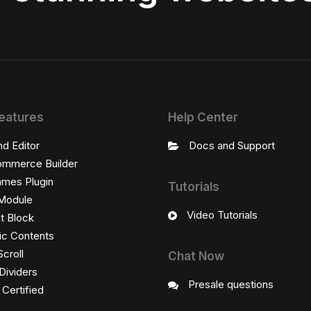
eatures
Help Center
nd Editor
Docs and Support
mmerce Builder
ames Plugin
Tutorials
Module
Video Tutorials
t Block
c Contents
Scroll
Chat Now
Dividers
Presale questions
ertified