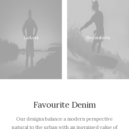
Jackets
Sweatshirts
Favourite Denim
Our designs balance a modern perspective
natural to the urban with an ingrained value of