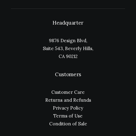
Headquarter
9876 Design Blvd,
Suite 543, Beverly Hills,
CA 90212
Customers
Customer Care
Returns and Refunds
Privacy Policy
Terms of Use
Condition of Sale