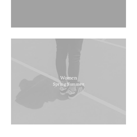
Women
Spring Summer