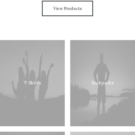
View Products
T-Shirts
Backpacks