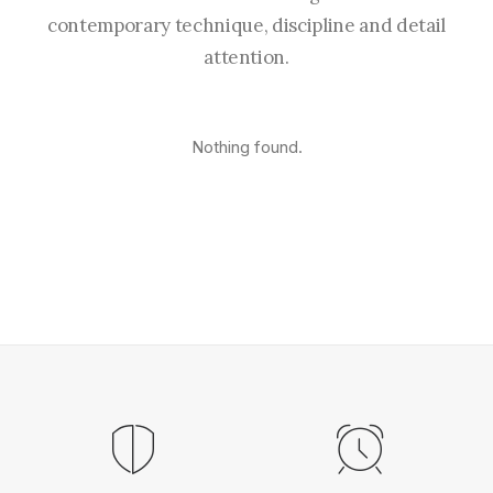
contemporary technique, discipline and detail
attention.
Nothing found.