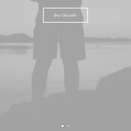
Buy Uncode