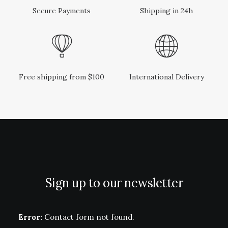
Secure Payments
Shipping in 24h
Free shipping from $100
International Delivery
Sign up to our newsletter
Error:
Contact form not found.