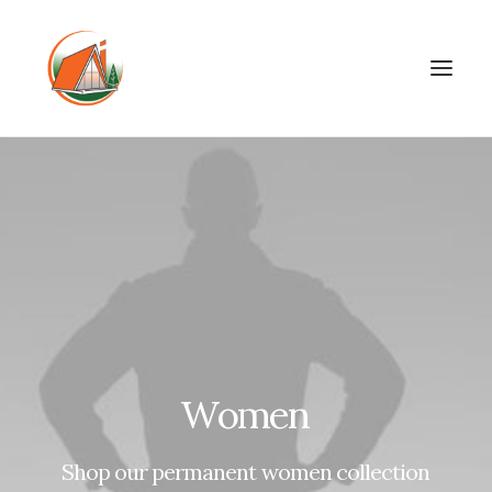
Women
Shop
our
permanent
women
collection