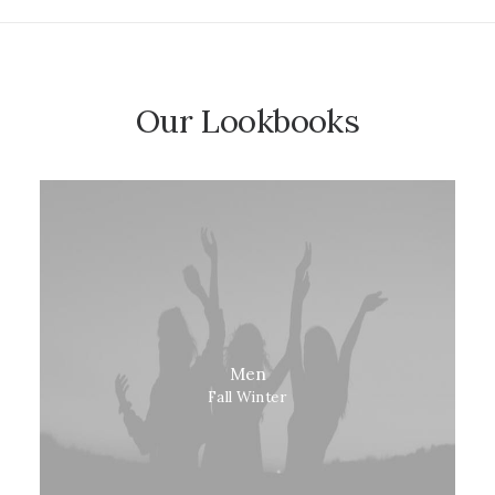
Our Lookbooks
Men
Fall Winter