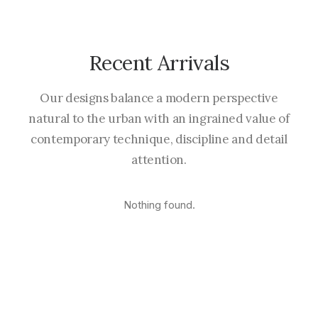
Recent Arrivals
Our designs balance a modern perspective
natural to the urban with an ingrained value of
contemporary technique, discipline and detail
attention.
Nothing found.