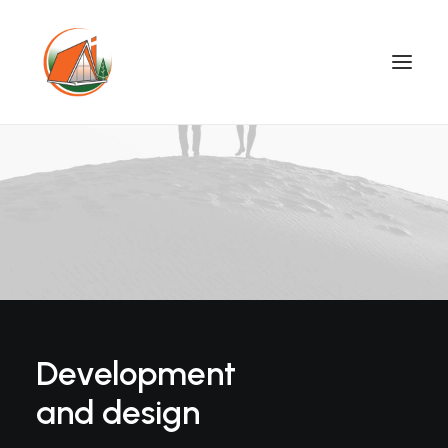
Development
and design