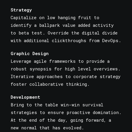
Strategy
Capitalize on low hanging fruit to
identify a ballpark value added activity
to beta test. Override the digital divide
with additional clickthroughs from DevOps.
Graphic Design
Leverage agile frameworks to provide a
robust synopsis for high level overviews.
Iterative approaches to corporate strategy
foster collaborative thinking.
Development
Bring to the table win-win survival
strategies to ensure proactive domination.
At the end of the day, going forward, a
new normal that has evolved.