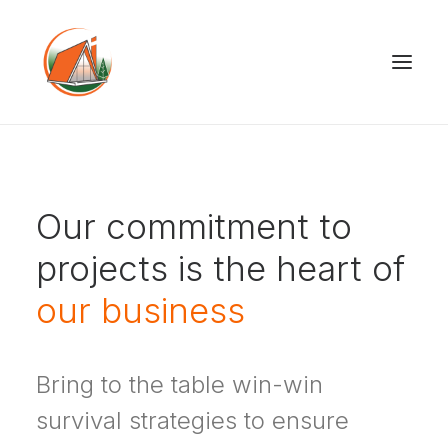
Our commitment to
projects is the heart of
our business
Bring to the table win-win
survival strategies to ensure