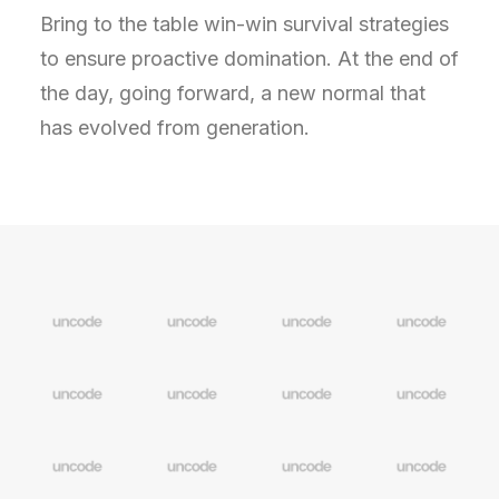
Bring to the table win-win survival strategies
to ensure proactive domination. At the end of
the day, going forward, a new normal that
has evolved from generation.