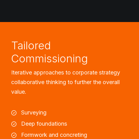
Tailored
Commissioning
Iterative approaches to corporate strategy
collaborative thinking to further the overall
value.
Surveying
Deep foundations
Formwork and concreting