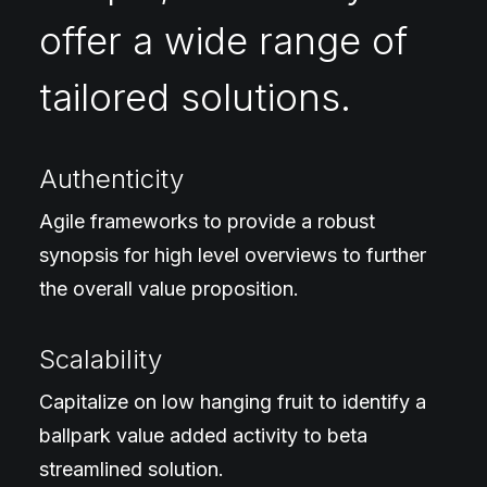
offer a wide range of
tailored solutions.
Authenticity
Agile frameworks to provide a robust
synopsis for high level overviews to further
the overall value proposition.
Scalability
Capitalize on low hanging fruit to identify a
ballpark value added activity to beta
streamlined solution.