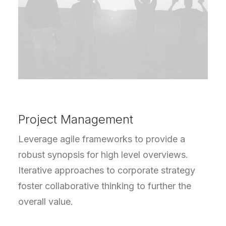
Project Management
Leverage agile frameworks to provide a
robust synopsis for high level overviews.
Iterative approaches to corporate strategy
foster collaborative thinking to further the
overall value.