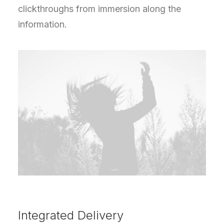
clickthroughs from immersion along the
information.
Integrated Delivery