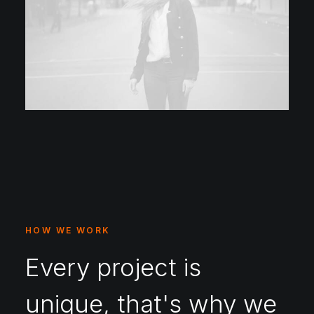
HOW WE WORK
Every project is
unique, that's why we