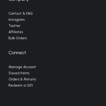
Contact & FAQ
Instagram
Twitter
Affiliates
Bulk Orders
Connect
Manage Account
Saved Items
Orders & Returns
Redeem a Gift