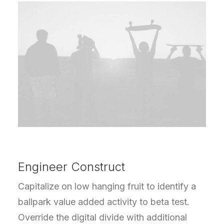
Engineer Construct
Capitalize on low hanging fruit to identify a
ballpark value added activity to beta test.
Override the digital divide with additional