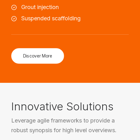
Grout injection
Suspended scaffolding
Discover More
Innovative Solutions
Leverage agile frameworks to provide a
robust synopsis for high level overviews.