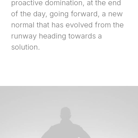
proactive domination, at the end
of the day, going forward, a new
normal that has evolved from the
runway heading towards a
solution.