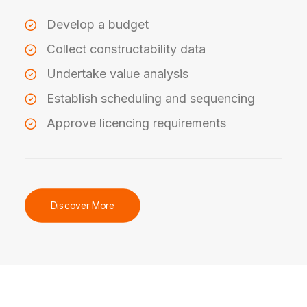
Develop a budget
Collect constructability data
Undertake value analysis
Establish scheduling and sequencing
Approve licencing requirements
Discover More