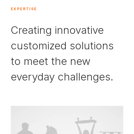
EXPERTISE
Creating innovative
customized solutions
to meet the new
everyday challenges.