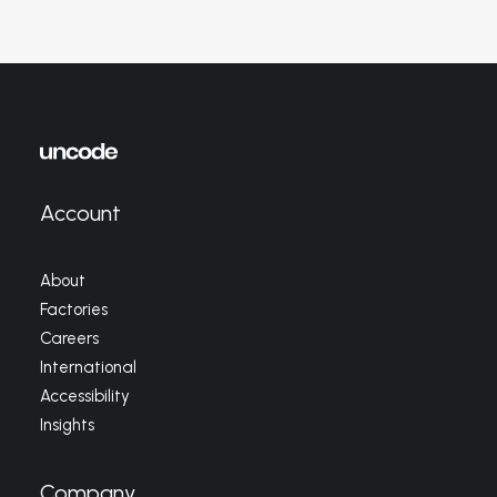
Account
About
Factories
Careers
International
Accessibility
Insights
Company