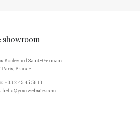
e showroom
is Boulevard Saint-Germain
 Paris, France
: +33 2 45 45 56 13
: hello@yourwebsite.com