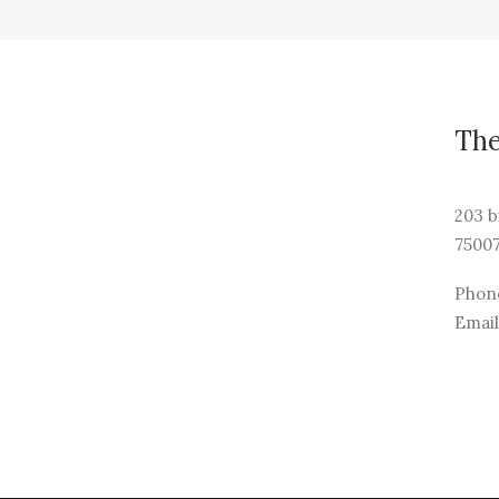
Th
203 b
75007
Phone
Email