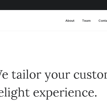
About
Team
Conta
e tailor your custo
elight experience.