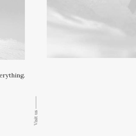
verything.
Visit us ⸻