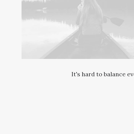
It's hard to balance e