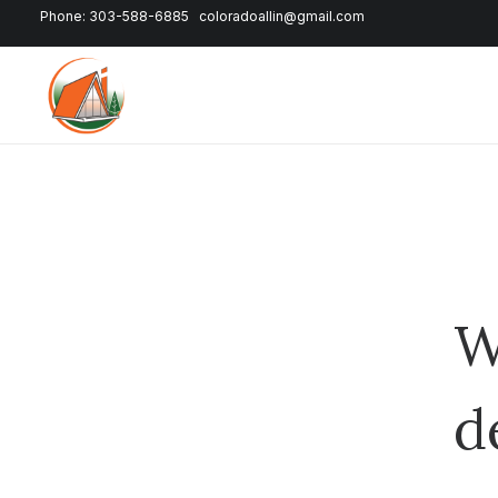
Phone: 303-588-6885
coloradoallin@gmail.com
W
d