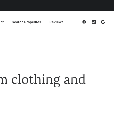
ct
Search Properties
Reviews
m clothing and