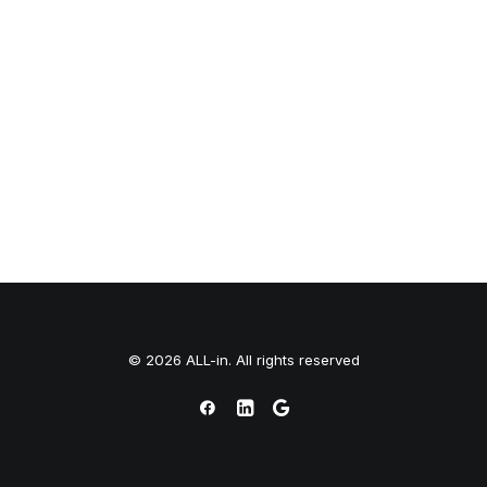
© 2026 ALL-in. All rights reserved