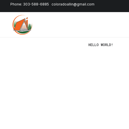
Phone: 303-588-6885
coloradoallin@gmail.com
HELLO WORLD!