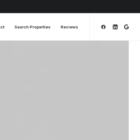
ct
Search Properties
Reviews