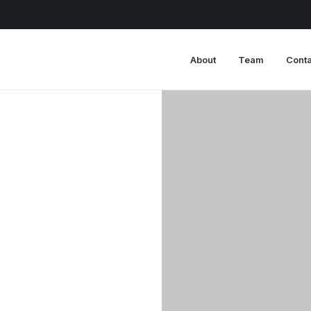
About
Team
Conta