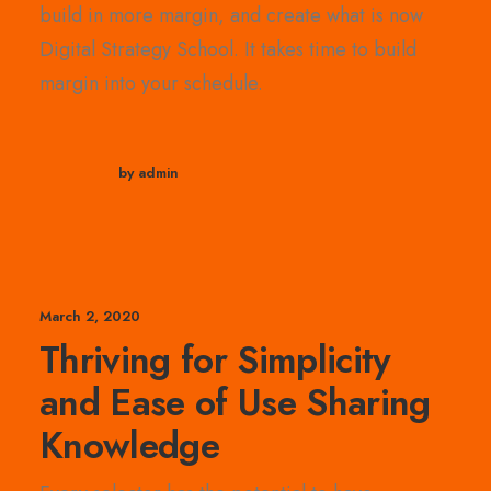
build in more margin, and create what is now
Digital Strategy School. It takes time to build
margin into your schedule.
by admin
March 2, 2020
Thriving for Simplicity
and Ease of Use Sharing
Knowledge