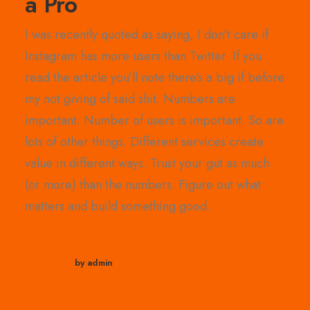
a Pro
I was recently quoted as saying, I don't care if
Instagram has more users than Twitter. If you
read the article you’ll note there’s a big if before
my not giving of said shit. Numbers are
important. Number of users is important. So are
lots of other things. Different services create
value in different ways. Trust your gut as much
(or more) than the numbers. Figure out what
matters and build something good.
by admin