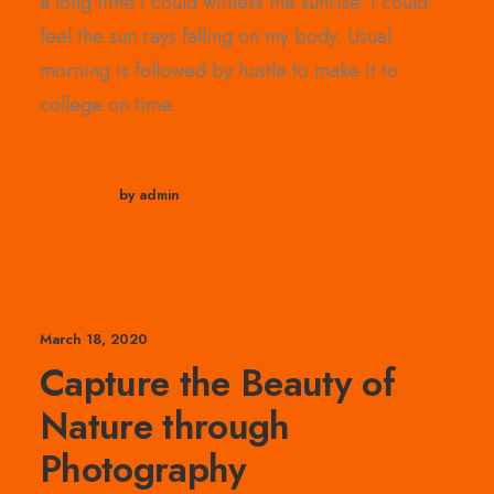
a long time I could witness the sunrise. I could
feel the sun rays falling on my body. Usual
morning is followed by hustle to make it to
college on time.
by admin
March 18, 2020
Capture the Beauty of
Nature through
Photography