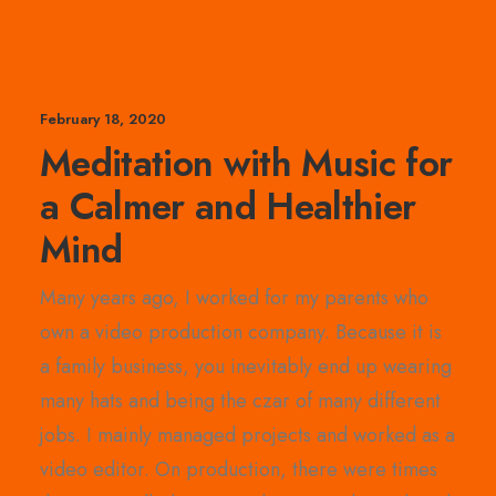
February 18, 2020
Meditation with Music for
a Calmer and Healthier
Mind
Many years ago, I worked for my parents who
own a video production company. Because it is
a family business, you inevitably end up wearing
many hats and being the czar of many different
jobs. I mainly managed projects and worked as a
video editor. On production, there were times