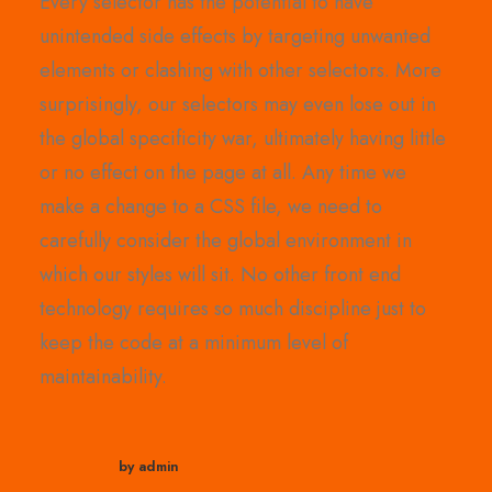
Every selector has the potential to have
unintended side effects by targeting unwanted
elements or clashing with other selectors. More
surprisingly, our selectors may even lose out in
the global specificity war, ultimately having little
or no effect on the page at all. Any time we
make a change to a CSS file, we need to
carefully consider the global environment in
which our styles will sit. No other front end
technology requires so much discipline just to
keep the code at a minimum level of
maintainability.
by admin