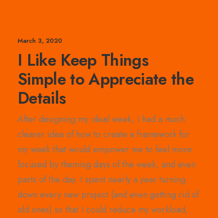
March 3, 2020
I Like Keep Things
Simple to Appreciate the
Details
After designing my ideal week, I had a much
clearer idea of how to create a framework for
my week that would empower me to feel more
focused by theming days of the week, and even
parts of the day. I spent nearly a year turning
down every new project (and even getting rid of
old ones) so that I could reduce my workload,