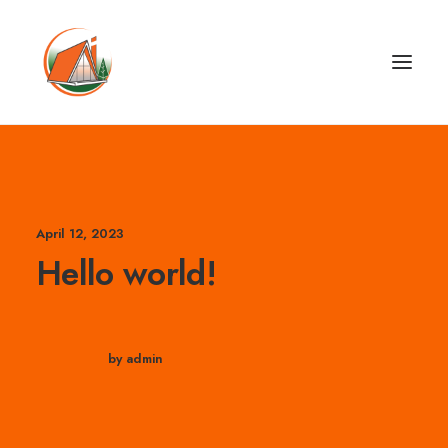
April 12, 2023
Hello world!
by admin