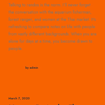
Talking to randos is the norm. I’ll never forget
the conversation with the aquarium fisherman,
forest ranger, and women at the Thai market. It’s
refreshing to compare notes on life with people
from vastly different backgrounds. When you are
alone for days at a time, you become drawn to
people.
by admin
March 7, 2020