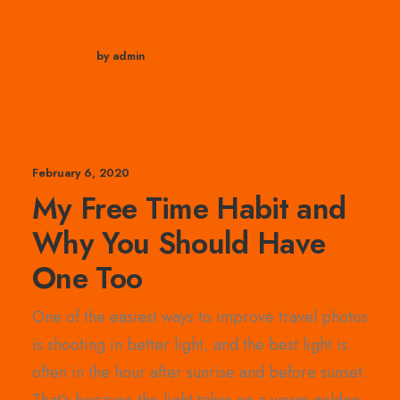
by admin
February 6, 2020
My Free Time Habit and
Why You Should Have
One Too
One of the easiest ways to improve travel photos
is shooting in better light, and the best light is
often in the hour after sunrise and before sunset.