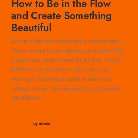
How to Be in the Flow
and Create Something
Beautiful
Just the other day I happened to wake up early.
That is unusual for an engineering student. After
a long time I could witness the sunrise. I could
feel the sun rays falling on my body. Usual
morning is followed by hustle to make it to
college on time. This morning was just another
yet different.
by admin