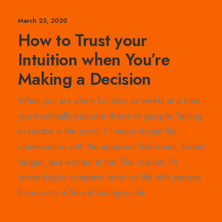
March 25, 2020
How to Trust your
Intuition when You’re
Making a Decision
When you are alone for days or weeks at a time,
you eventually become drawn to people. Talking
to randos is the norm. I’ll never forget the
conversation with the aquarium fisherman, forest
ranger, and women at the Thai market. It’s
refreshing to compare notes on life with people
from vastly different backgrounds.