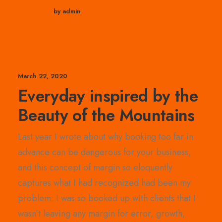
by admin
March 22, 2020
Everyday inspired by the
Beauty of the Mountains
Last year I wrote about why booking too far in
advance can be dangerous for your business,
and this concept of margin so eloquently
captures what I had recognized had been my
problem: I was so booked up with clients that I
wasn’t leaving any margin for error, growth,