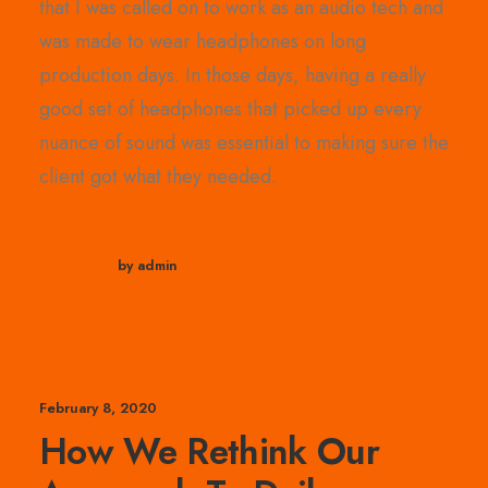
that I was called on to work as an audio tech and
was made to wear headphones on long
production days. In those days, having a really
good set of headphones that picked up every
nuance of sound was essential to making sure the
client got what they needed.
by admin
February 8, 2020
How We Rethink Our