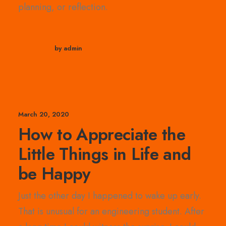
planning, or reflection.
by admin
March 20, 2020
How to Appreciate the
Little Things in Life and
be Happy
Just the other day I happened to wake up early.
That is unusual for an engineering student. After