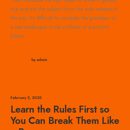
That’s because the light takes on a warm golden
hue and hits the subject from the side instead of
the top. It’s difficult to recreate the grandeur of
a vast landscape in the confines of a picture
frame.
by admin
February 2, 2020
Learn the Rules First so
You Can Break Them Like