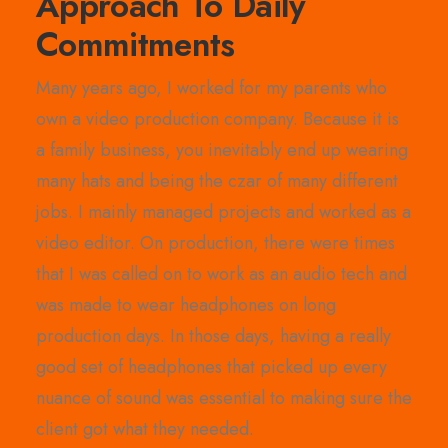
Approach To Daily
Commitments
Many years ago, I worked for my parents who
own a video production company. Because it is
a family business, you inevitably end up wearing
many hats and being the czar of many different
jobs. I mainly managed projects and worked as a
video editor. On production, there were times
that I was called on to work as an audio tech and
was made to wear headphones on long
production days. In those days, having a really
good set of headphones that picked up every
nuance of sound was essential to making sure the
client got what they needed.